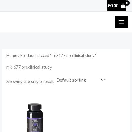
Skip
€
0.00
to
content
Home
/ Products tagged “mk-677 preclinical study”
mk-677 preclinical study
Showing the single result