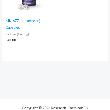
MK-677 (Ibutamoren)
Capsules
Fat Loss (Cutting)
€
43.00
Copyright © 2026 Research-ChemicalsEU