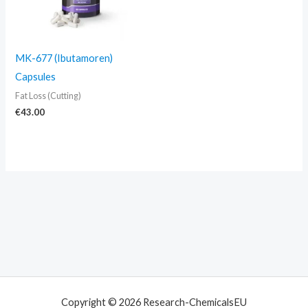
MK-677 (Ibutamoren)
Capsules
Fat Loss (Cutting)
€
43.00
Copyright © 2026 Research-ChemicalsEU