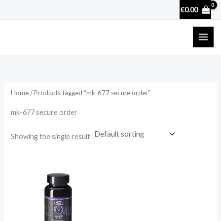
Skip
€
0.00
to
content
Home
/ Products tagged “mk-677 secure order”
mk-677 secure order
Showing the single result