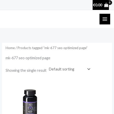
Skip
€
0.00
to
content
Home
/ Products tagged “mk-677 seo optimized page”
mk-677 seo optimized page
Showing the single result