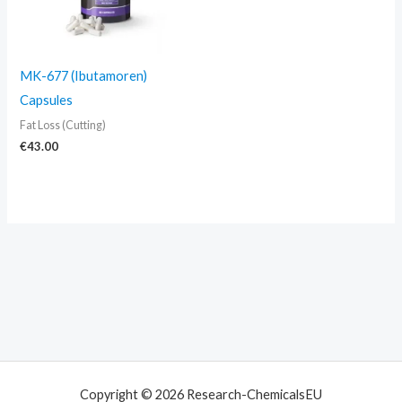
MK-677 (Ibutamoren)
Capsules
Fat Loss (Cutting)
€
43.00
Copyright © 2026 Research-ChemicalsEU