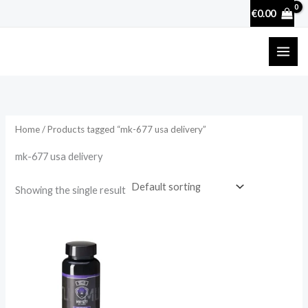
Skip
€
0.00
to
content
Home
/ Products tagged “mk-677 usa delivery”
mk-677 usa delivery
Showing the single result