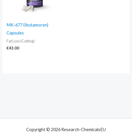
MK-677 (Ibutamoren)
Capsules
Fat Loss (Cutting)
€
43.00
Copyright © 2026 Research-ChemicalsEU