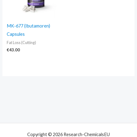
MK-677 (Ibutamoren)
Capsules
Fat Loss (Cutting)
€
43.00
Copyright © 2026 Research-ChemicalsEU