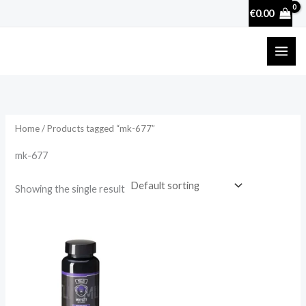
Skip
€
0.00
to
content
Home
/ Products tagged “mk-677”
mk-677
Showing the single result