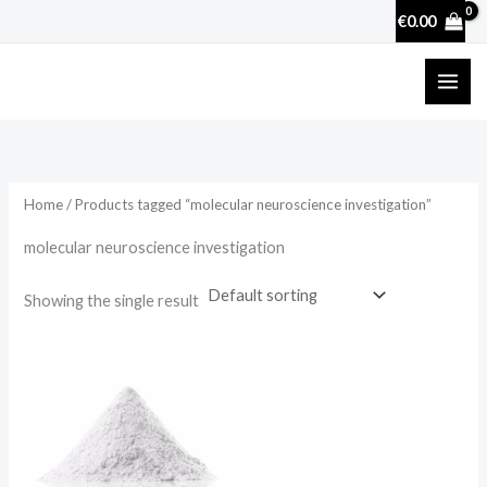
Skip
€
0.00
to
content
Home
/ Products tagged “molecular neuroscience investigation”
molecular neuroscience investigation
Showing the single result
Price
range:
€39.90
through
€298.75