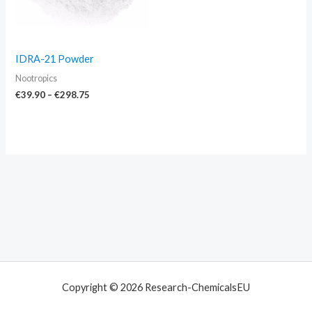
IDRA-21 Powder
Nootropics
€
39.90
–
€
298.75
Copyright © 2026 Research-ChemicalsEU