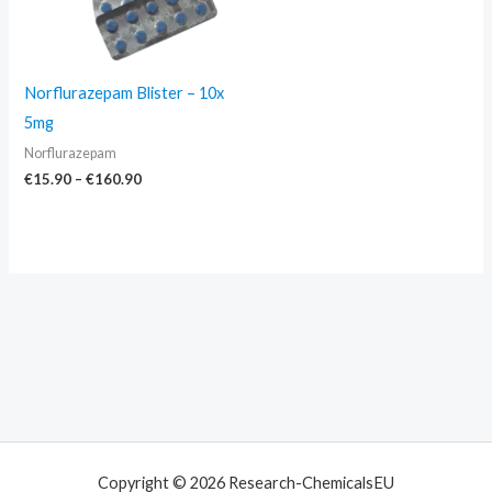
Norflurazepam Blister – 10x
5mg
Norflurazepam
€
15.90
–
€
160.90
Copyright © 2026 Research-ChemicalsEU