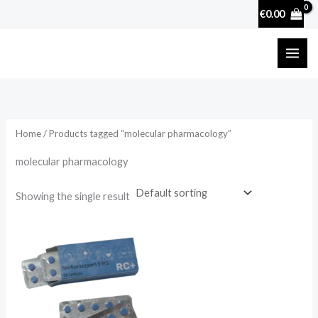
Skip
€
0.00
to
content
Home
/ Products tagged “molecular pharmacology”
molecular pharmacology
Showing the single result
Price
range:
€15.90
through
€160.90