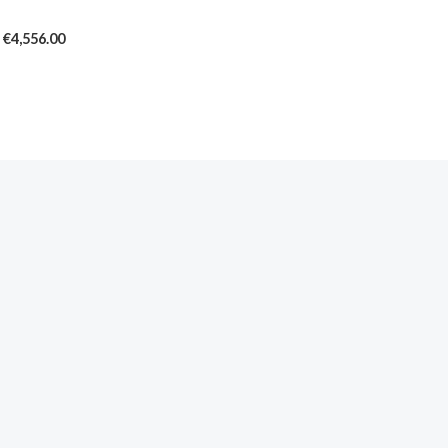
€4,556.00
€
4,556.00