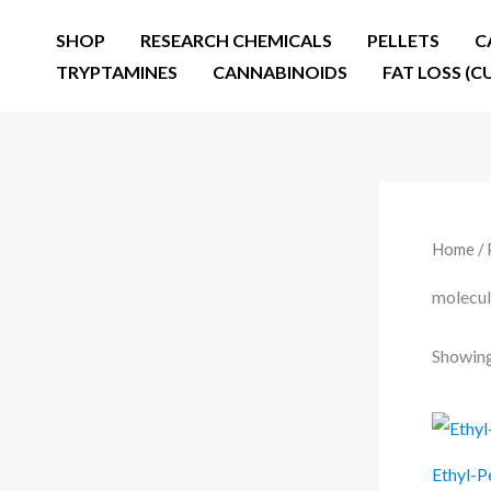
Skip
SHOP
RESEARCH CHEMICALS
PELLETS
C
to
TRYPTAMINES
CANNABINOIDS
FAT LOSS (C
content
Home
/ 
molecul
Showing 
Ethyl-P