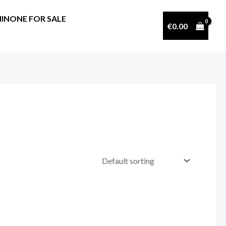
INONE FOR SALE
€
0.00