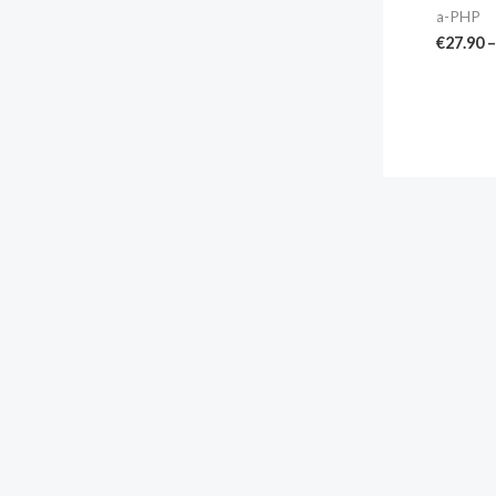
a-PHP
€
27.90
–