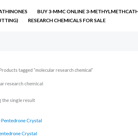
ATHINONES
BUY 3-MMC ONLINE 3-METHYLMETHCATH
UTTING)
RESEARCH CHEMICALS FOR SALE
Products tagged “molecular research chemical”
ar research chemical
the single result
Price
range:
€27.90
entedrone Crystal
through