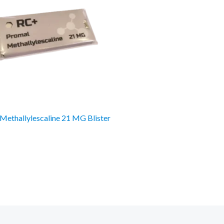
Methallylescaline 21 MG Blister