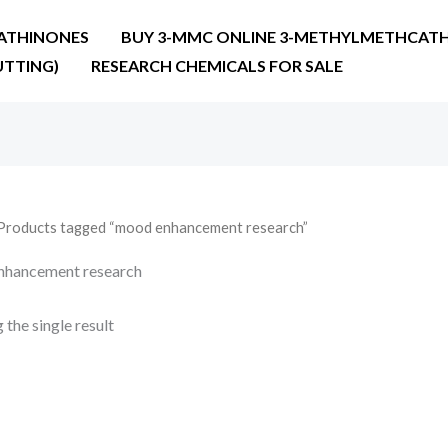
ATHINONES
BUY 3-MMC ONLINE 3-METHYLMETHCATH
UTTING)
RESEARCH CHEMICALS FOR SALE
Products tagged “mood enhancement research”
nhancement research
the single result