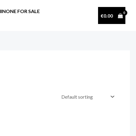
INONE FOR SALE
€
0.00