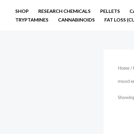
Skip
SHOP
RESEARCH CHEMICALS
PELLETS
C
to
TRYPTAMINES
CANNABINOIDS
FAT LOSS (C
content
Home
/ 
mood e
Showing 