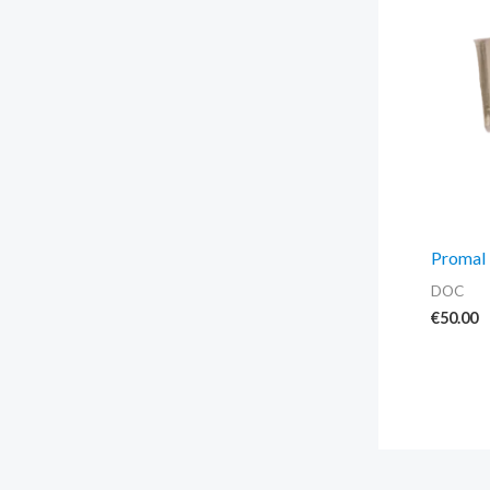
Promal 
DOC
€
50.00