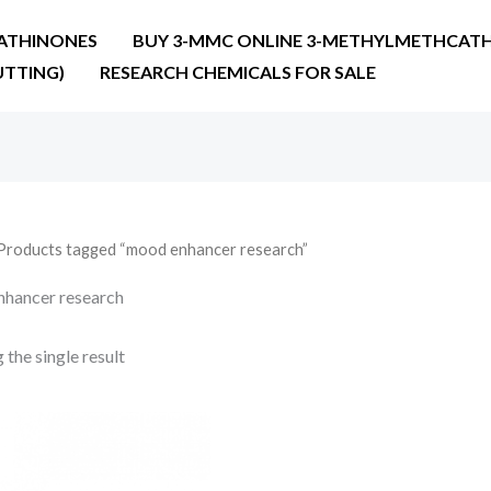
ATHINONES
BUY 3-MMC ONLINE 3-METHYLMETHCATH
UTTING)
RESEARCH CHEMICALS FOR SALE
Products tagged “mood enhancer research”
hancer research
the single result
Price
range:
€36.00
through