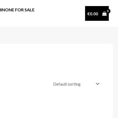
INONE FOR SALE
€
0.00