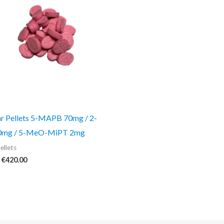
€420.00
ar Pellets 5-MAPB 70mg / 2-
mg / 5-MeO-MiPT 2mg
ellets
€
420.00