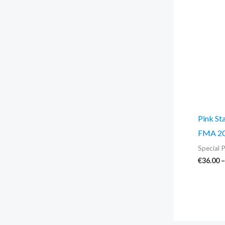
Pink St
FMA 20
Special P
€
36.00
–