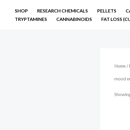
Skip
SHOP
RESEARCH CHEMICALS
PELLETS
C
to
TRYPTAMINES
CANNABINOIDS
FAT LOSS (C
content
Home
/ 
mood en
Showing 