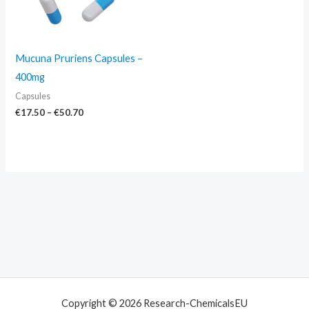
Mucuna Pruriens Capsules –
400mg
Capsules
€
17.50
–
€
50.70
Copyright © 2026 Research-ChemicalsEU