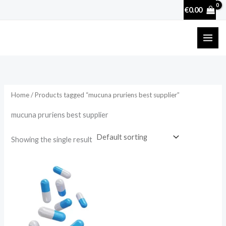
Skip
€
0.00
to
content
Home
/ Products tagged “mucuna pruriens best supplier”
mucuna pruriens best supplier
Showing the single result
Price
range:
€17.50
through
€50.70