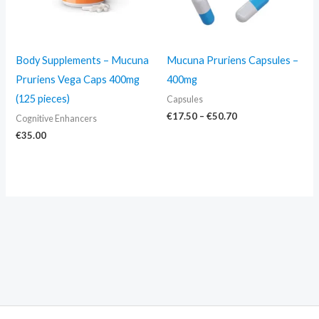
Body Supplements – Mucuna
Mucuna Pruriens Capsules –
Pruriens Vega Caps 400mg
400mg
(125 pieces)
Capsules
€
17.50
–
€
50.70
Cognitive Enhancers
€
35.00