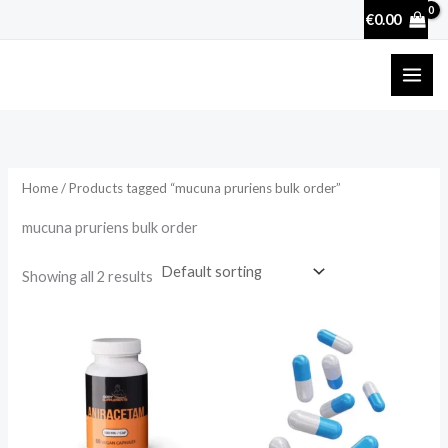
Skip
€
0.00
to
content
Home
/ Products tagged “mucuna pruriens bulk order”
mucuna pruriens bulk order
Showing all 2 results
Price
range:
€17.50
through
€50.70