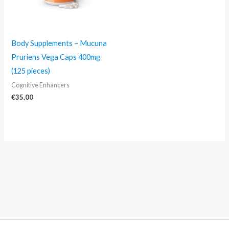
Body Supplements – Mucuna
Pruriens Vega Caps 400mg
(125 pieces)
Cognitive Enhancers
€
35.00