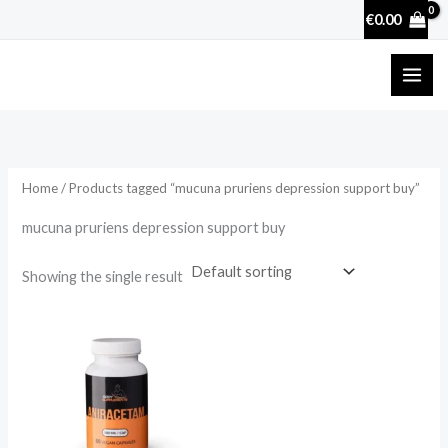
Skip
€
0.00
to
content
Home
/ Products tagged “mucuna pruriens depression support buy”
mucuna pruriens depression support buy
Showing the single result