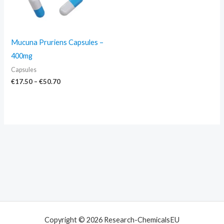
Mucuna Pruriens Capsules –
400mg
Capsules
€
17.50
–
€
50.70
Copyright © 2026 Research-ChemicalsEU