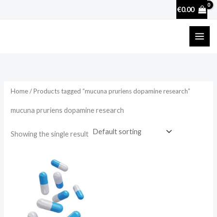
Skip
€
0.00
to
content
Home
/ Products tagged “mucuna pruriens dopamine research”
mucuna pruriens dopamine research
Showing the single result
Price
range:
€17.50
through
€50.70