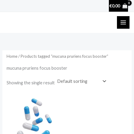
Skip
€
0.00
to
content
Home
/ Products tagged “mucuna pruriens focus booster”
mucuna pruriens focus booster
Showing the single result
Price
range:
€17.50
through
€50.70