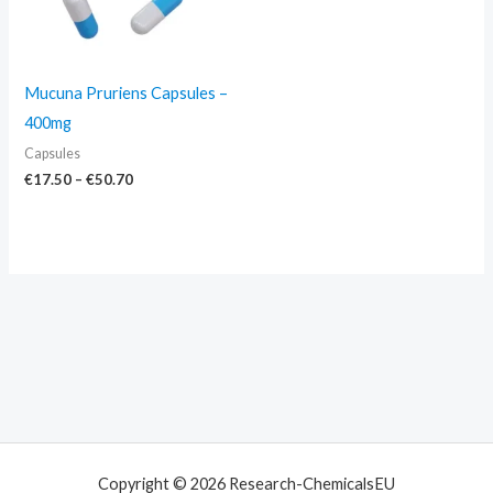
Mucuna Pruriens Capsules –
400mg
Capsules
€
17.50
–
€
50.70
Copyright © 2026 Research-ChemicalsEU