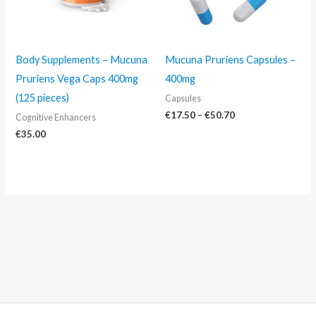
Body Supplements – Mucuna
Mucuna Pruriens Capsules –
Pruriens Vega Caps 400mg
400mg
(125 pieces)
Capsules
€
17.50
–
€
50.70
Cognitive Enhancers
€
35.00