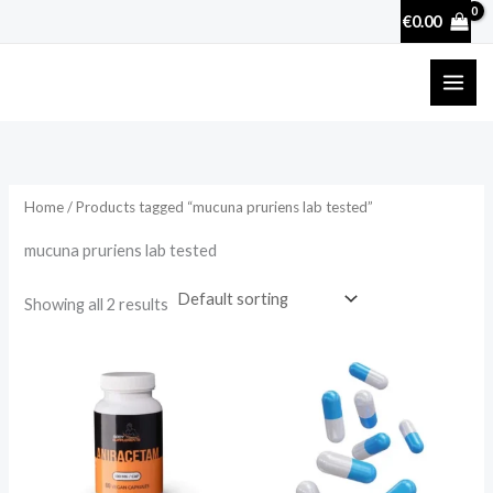
Skip
€
0.00
to
content
Home
/ Products tagged “mucuna pruriens lab tested”
mucuna pruriens lab tested
Showing all 2 results
Price
range:
€17.50
through
€50.70