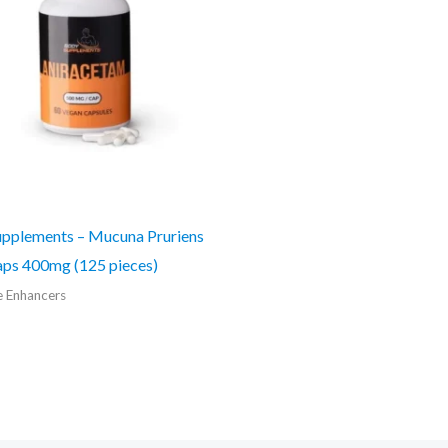
pplements – Mucuna Pruriens
ps 400mg (125 pieces)
e Enhancers