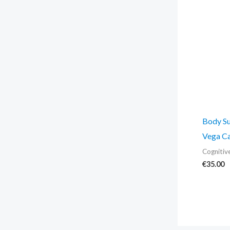
Body Su
Vega Ca
Cognitiv
€
35.00