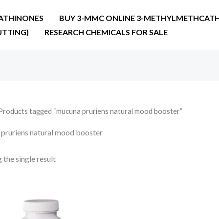
ATHINONES
BUY 3-MMC ONLINE 3-METHYLMETHCATH
UTTING)
RESEARCH CHEMICALS FOR SALE
Products tagged “mucuna pruriens natural mood booster”
pruriens natural mood booster
the single result