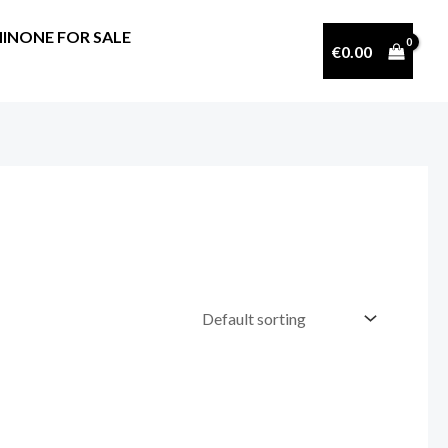
INONE FOR SALE
€
0.00