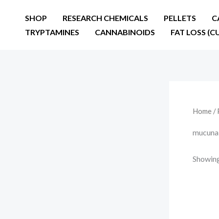
Skip
SHOP
RESEARCH CHEMICALS
PELLETS
C
to
TRYPTAMINES
CANNABINOIDS
FAT LOSS (C
content
Home
/ 
mucuna 
Showing 