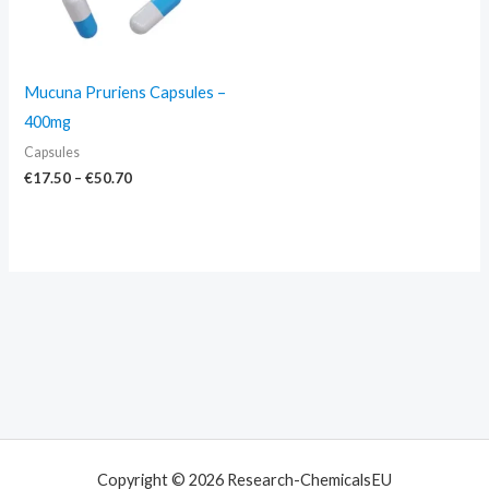
Mucuna Pruriens Capsules –
400mg
Capsules
€
17.50
–
€
50.70
Copyright © 2026 Research-ChemicalsEU