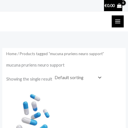
Skip
€
0.00
to
content
Home
/ Products tagged “mucuna pruriens neuro support”
mucuna pruriens neuro support
Showing the single result
Price
range:
€17.50
through
€50.70