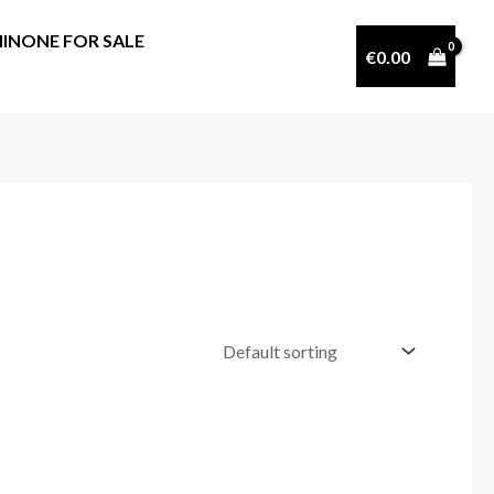
INONE FOR SALE
€
0.00