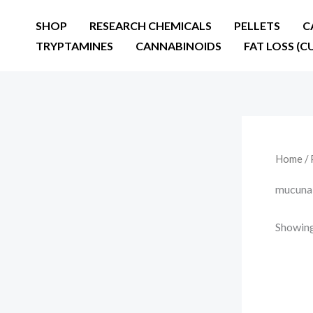
Skip
SHOP
RESEARCH CHEMICALS
PELLETS
C
to
TRYPTAMINES
CANNABINOIDS
FAT LOSS (C
content
Home
/ 
mucuna 
Showing 