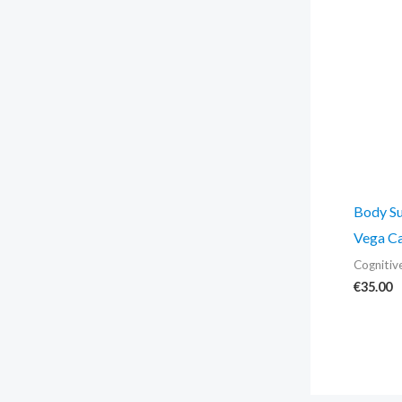
Body Su
Vega Ca
Cognitiv
€
35.00