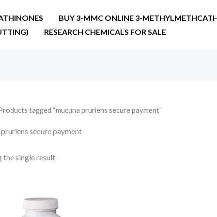
ATHINONES
BUY 3-MMC ONLINE 3-METHYLMETHCATH
UTTING)
RESEARCH CHEMICALS FOR SALE
Products tagged “mucuna pruriens secure payment”
pruriens secure payment
the single result