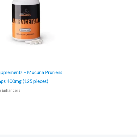
pplements – Mucuna Pruriens
ps 400mg (125 pieces)
e Enhancers