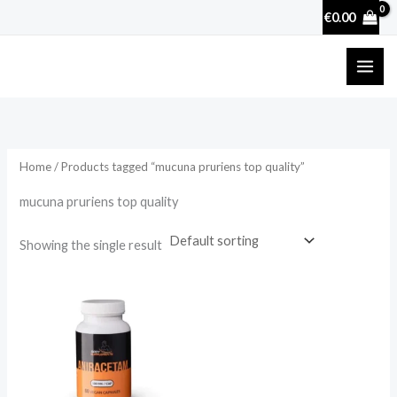
Skip
€
0.00
to
content
Home
/ Products tagged “mucuna pruriens top quality”
mucuna pruriens top quality
Showing the single result