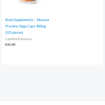
Body Supplements – Mucuna
Pruriens Vega Caps 400mg
(125 pieces)
Cognitive Enhancers
€
35.00