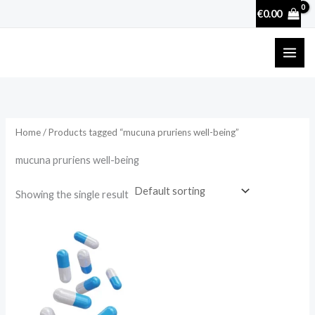
Skip
€
0.00
to
content
Home
/ Products tagged “mucuna pruriens well-being”
mucuna pruriens well-being
Showing the single result
Price
range:
€17.50
through
€50.70