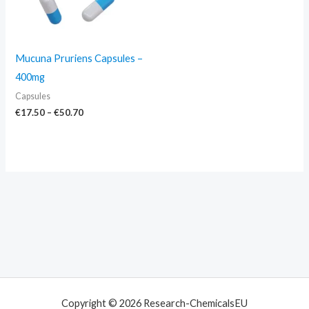
Mucuna Pruriens Capsules –
400mg
Capsules
€
17.50
–
€
50.70
Copyright © 2026 Research-ChemicalsEU