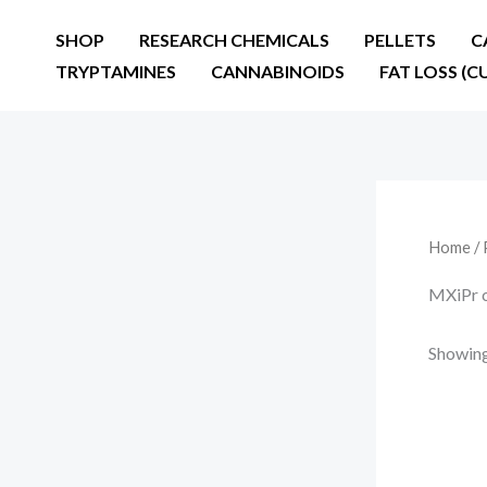
Skip
SHOP
RESEARCH CHEMICALS
PELLETS
C
to
TRYPTAMINES
CANNABINOIDS
FAT LOSS (C
content
Home
/ 
MXiPr 
Showing 