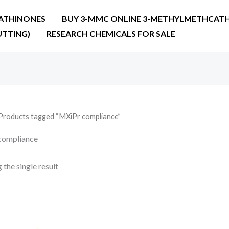
ATHINONES
BUY 3-MMC ONLINE 3-METHYLMETHCATH
UTTING)
RESEARCH CHEMICALS FOR SALE
Products tagged “MXiPr compliance”
compliance
the single result