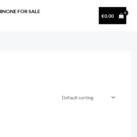
INONE FOR SALE
€
0.00