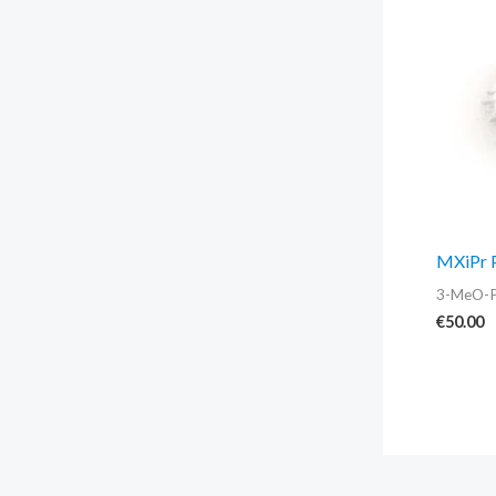
MXiPr 
3-MeO-
€
50.00