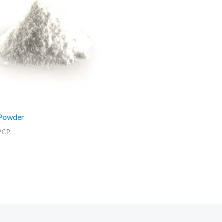
Powder
PCP