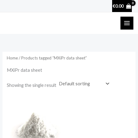
Skip
€
0.00
to
content
Home
/ Products tagged “MXiPr data sheet”
MXiPr data sheet
Showing the single result