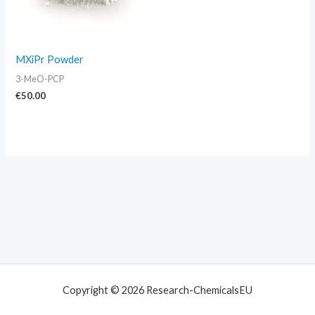
MXiPr Powder
3-MeO-PCP
€
50.00
Copyright © 2026 Research-ChemicalsEU