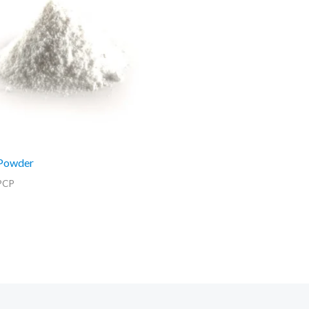
Powder
PCP