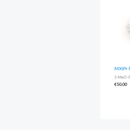
MXiPr 
3-MeO-
€
50.00