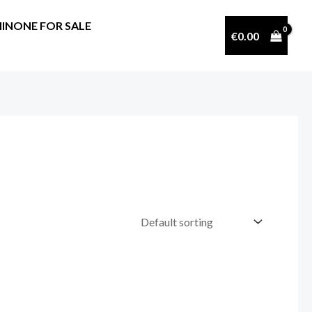
INONE FOR SALE
€
0.00