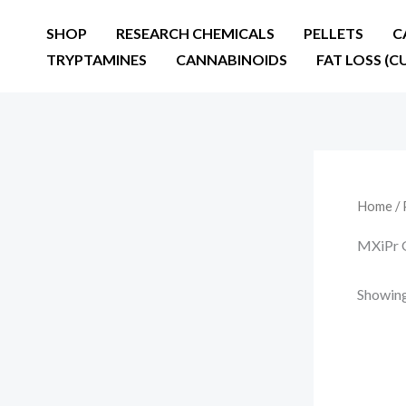
Skip
SHOP
RESEARCH CHEMICALS
PELLETS
C
to
TRYPTAMINES
CANNABINOIDS
FAT LOSS (C
content
Home
/ 
MXiPr
Showing 