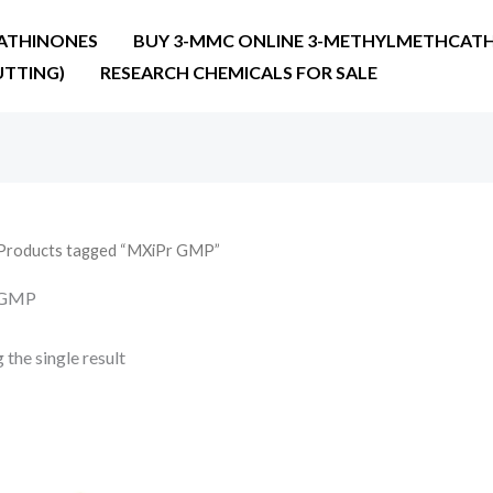
ATHINONES
BUY 3-MMC ONLINE 3-METHYLMETHCATH
UTTING)
RESEARCH CHEMICALS FOR SALE
Products tagged “MXiPr GMP”
 GMP
the single result