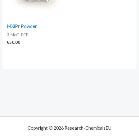
MXiPr Powder
3-MeO-PCP
€
50.00
Copyright © 2026 Research-ChemicalsEU