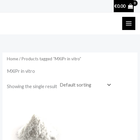
Skip
€
0.00
to
content
Home
/ Products tagged “MXiPr in vitro”
MXiPr in vitro
Showing the single result