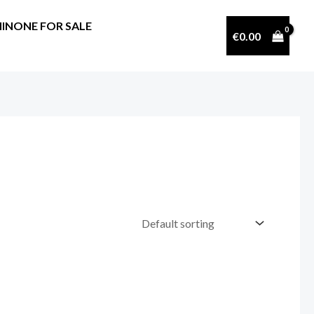
INONE FOR SALE
€
0.00