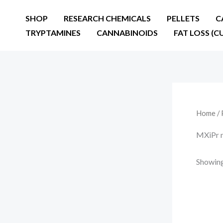
Skip
SHOP
RESEARCH CHEMICALS
PELLETS
C
to
TRYPTAMINES
CANNABINOIDS
FAT LOSS (C
content
Home
/ 
MXiPr m
Showing 