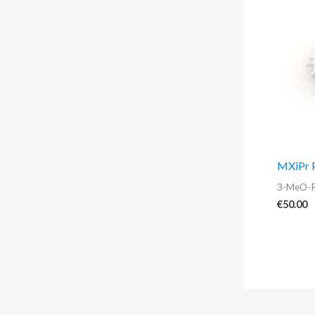
MXiPr 
3-MeO-
€
50.00