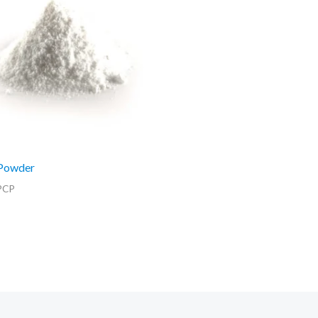
Powder
PCP