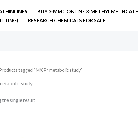
ATHINONES
BUY 3-MMC ONLINE 3-METHYLMETHCATH
UTTING)
RESEARCH CHEMICALS FOR SALE
Products tagged “MXiPr metabolic study”
etabolic study
the single result