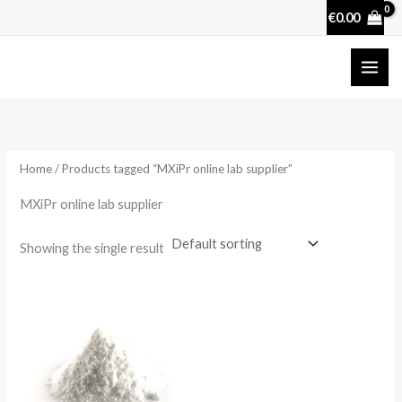
Skip
€
0.00
to
content
Home
/ Products tagged “MXiPr online lab supplier”
MXiPr online lab supplier
Showing the single result