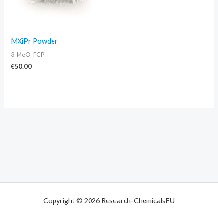
MXiPr Powder
3-MeO-PCP
€
50.00
Copyright © 2026 Research-ChemicalsEU