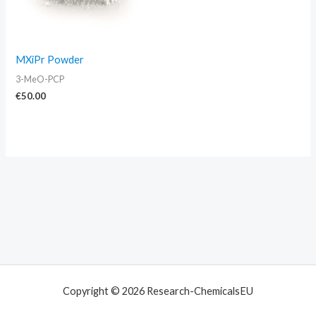
MXiPr Powder
3-MeO-PCP
€
50.00
Copyright © 2026 Research-ChemicalsEU