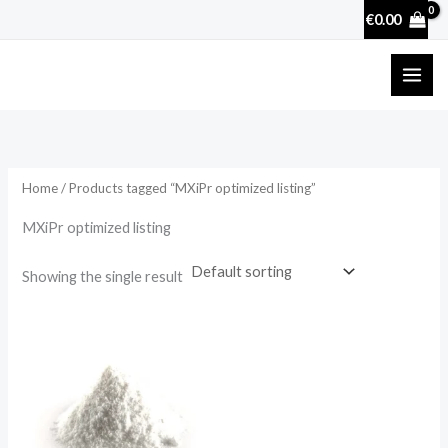
Skip
€
0.00
to
content
Home
/ Products tagged “MXiPr optimized listing”
MXiPr optimized listing
Showing the single result