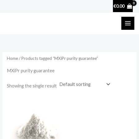
Skip
€
0.00
to
content
Home
/ Products tagged “MXiPr purity guarantee”
MXiPr purity guarantee
Showing the single result