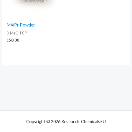
MXiPr Powder
3-MeO-PCP
€
50.00
Copyright © 2026 Research-ChemicalsEU