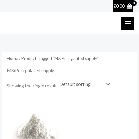
Skip
€
0.00
to
content
Home
/ Products tagged “MXiPr regulated supply”
MXiPr regulated supply
Showing the single result