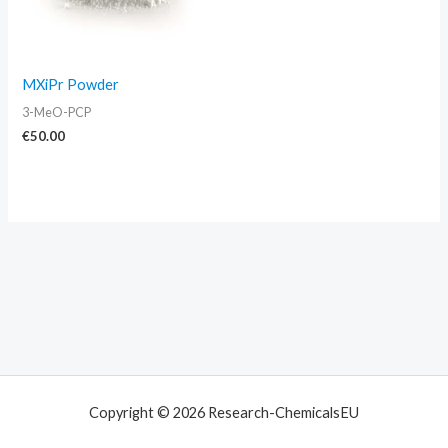
MXiPr Powder
3-MeO-PCP
€
50.00
Copyright © 2026 Research-ChemicalsEU