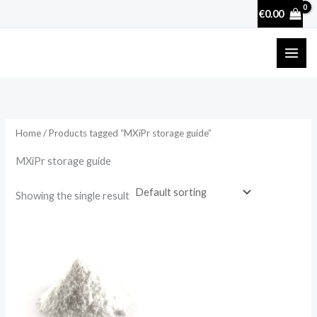
Skip
€
0.00
to
content
Home
/ Products tagged “MXiPr storage guide”
MXiPr storage guide
Showing the single result