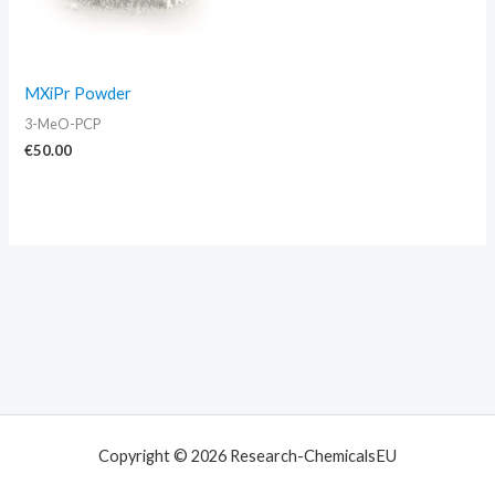
MXiPr Powder
3-MeO-PCP
€
50.00
Copyright © 2026 Research-ChemicalsEU