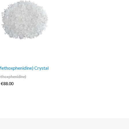
€88.00
thoxphenidine) Crystal
thoxphenidine)
€
88.00