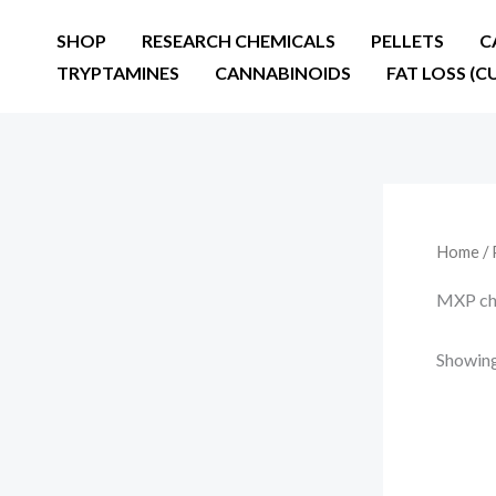
Skip
SHOP
RESEARCH CHEMICALS
PELLETS
C
to
TRYPTAMINES
CANNABINOIDS
FAT LOSS (C
content
Home
/ 
MXP ch
Showing 