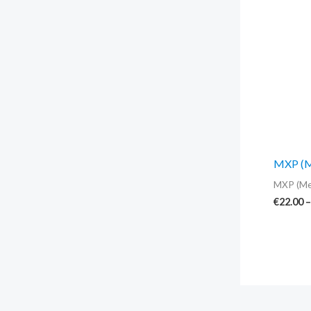
MXP (Me
MXP (Me
€
22.00
–