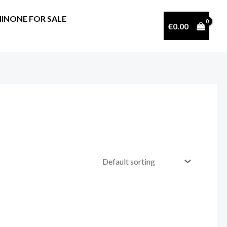
INONE FOR SALE
€
0.00