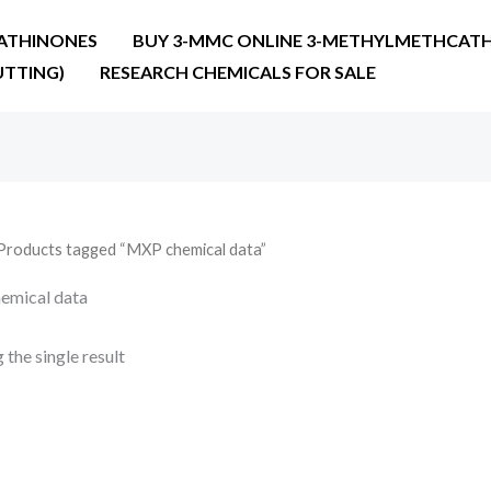
ATHINONES
BUY 3-MMC ONLINE 3-METHYLMETHCATH
UTTING)
RESEARCH CHEMICALS FOR SALE
Products tagged “MXP chemical data”
emical data
the single result
Price
range:
€22.00
through