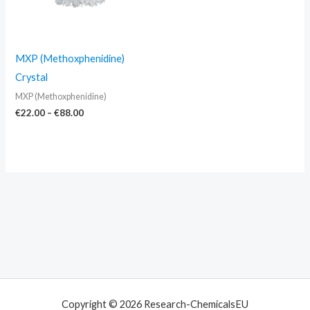
MXP (Methoxphenidine)
Crystal
MXP (Methoxphenidine)
€
22.00
–
€
88.00
Copyright © 2026 Research-ChemicalsEU