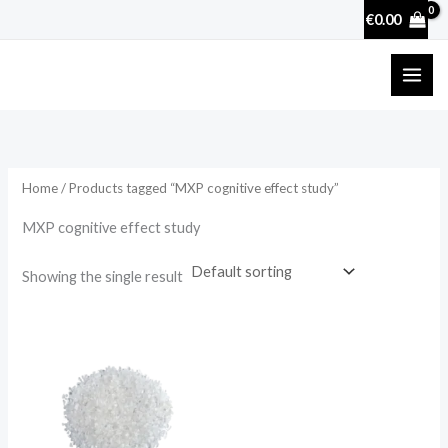
Skip
€
0.00
to
content
Home
/ Products tagged “MXP cognitive effect study”
MXP cognitive effect study
Showing the single result
Price
range:
€22.00
through
€88.00