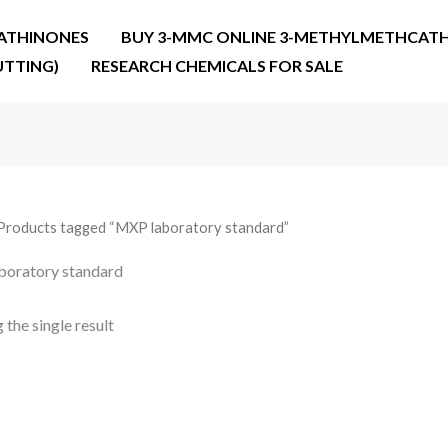
ATHINONES
BUY 3-MMC ONLINE 3-METHYLMETHCATH
UTTING)
RESEARCH CHEMICALS FOR SALE
Products tagged “MXP laboratory standard”
oratory standard
the single result
Price
range:
€22.00
through