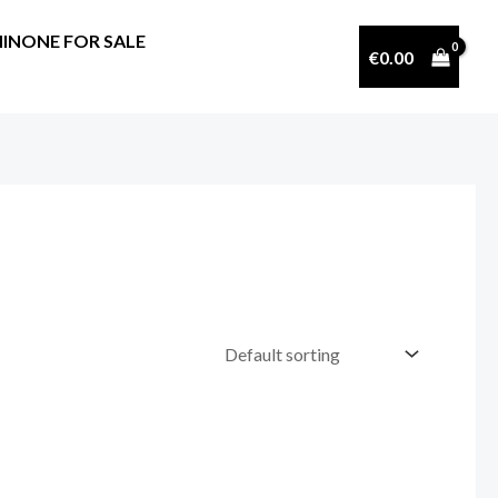
INONE FOR SALE
€
0.00