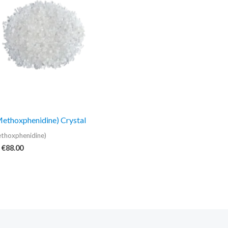
€88.00
thoxphenidine) Crystal
thoxphenidine)
€
88.00