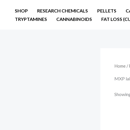
Skip
SHOP
RESEARCH CHEMICALS
PELLETS
C
to
TRYPTAMINES
CANNABINOIDS
FAT LOSS (C
content
Home
/ 
MXP lab
Showing 