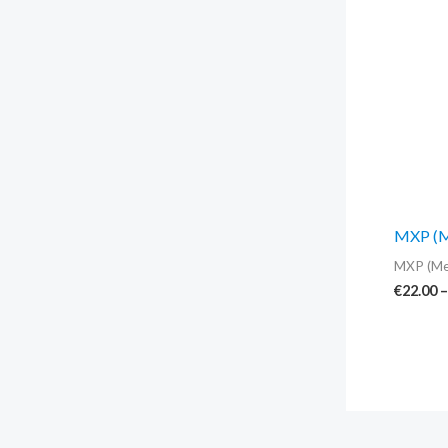
MXP (Me
MXP (Me
€
22.00
–