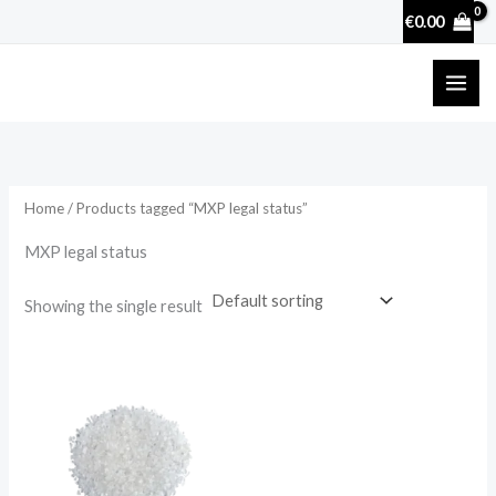
Skip
€
0.00
to
content
Home
/ Products tagged “MXP legal status”
MXP legal status
Showing the single result
Price
range:
€22.00
through
€88.00