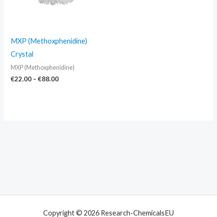
MXP (Methoxphenidine)
Crystal
MXP (Methoxphenidine)
€
22.00
–
€
88.00
Copyright © 2026 Research-ChemicalsEU