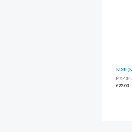
MXP (Me
MXP (Me
€
22.00
–