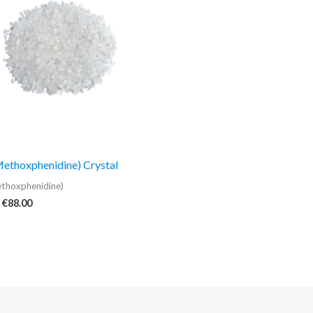
€88.00
thoxphenidine) Crystal
thoxphenidine)
€
88.00