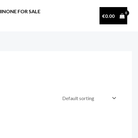
INONE FOR SALE
€
0.00