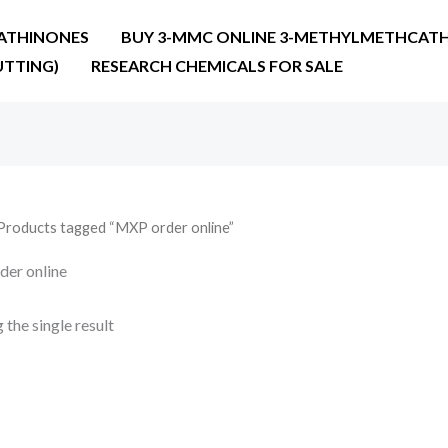
ATHINONES
BUY 3-MMC ONLINE 3-METHYLMETHCATH
UTTING)
RESEARCH CHEMICALS FOR SALE
Products tagged “MXP order online”
er online
the single result
Price
range:
€22.00
through