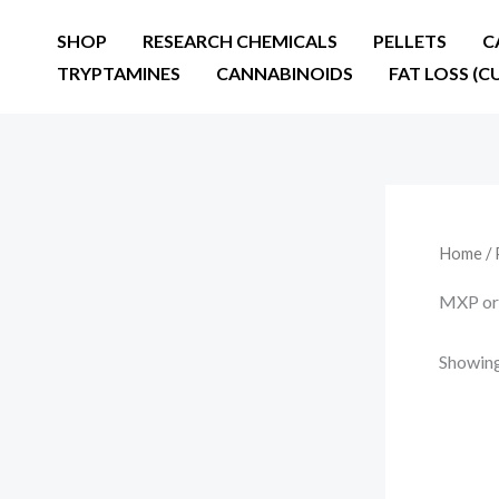
Skip
SHOP
RESEARCH CHEMICALS
PELLETS
C
to
TRYPTAMINES
CANNABINOIDS
FAT LOSS (C
content
Home
/ 
MXP ord
Showing 