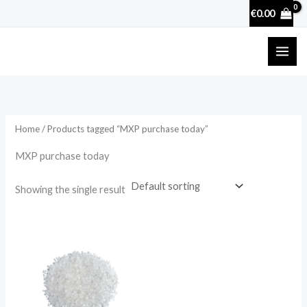
Skip
€
0.00
to
content
Home
/ Products tagged “MXP purchase today”
MXP purchase today
Showing the single result
Price
range:
€22.00
through
€88.00