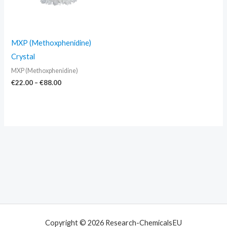
MXP (Methoxphenidine)
Crystal
MXP (Methoxphenidine)
€
22.00
–
€
88.00
Copyright © 2026 Research-ChemicalsEU