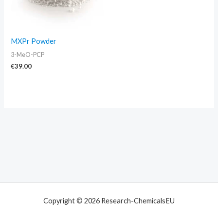
MXPr Powder
3-MeO-PCP
€
39.00
Copyright © 2026 Research-ChemicalsEU