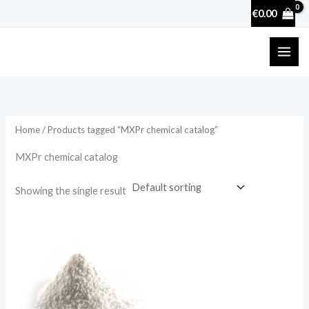
Skip
€
0.00
to
content
Home
/ Products tagged “MXPr chemical catalog”
MXPr chemical catalog
Showing the single result