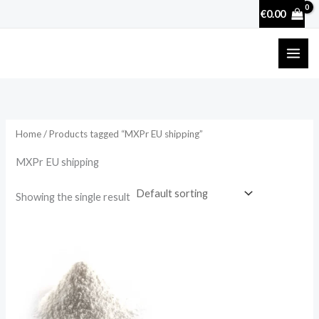
Skip
€
0.00
to
content
Home
/ Products tagged “MXPr EU shipping”
MXPr EU shipping
Showing the single result