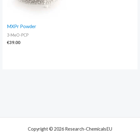
MXPr Powder
3-MeO-PCP
€
39.00
Copyright © 2026 Research-ChemicalsEU