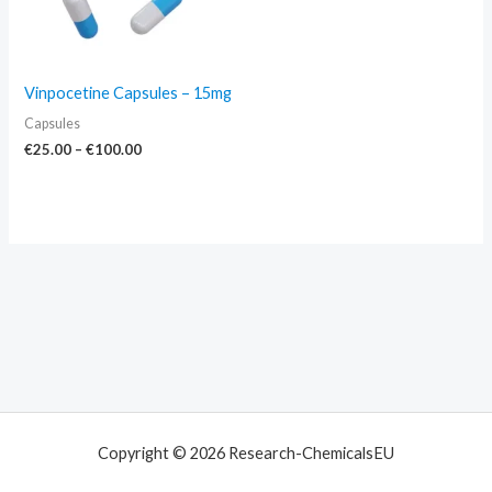
Vinpocetine Capsules – 15mg
Capsules
€
25.00
–
€
100.00
Copyright © 2026 Research-ChemicalsEU