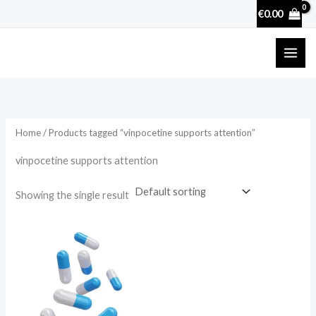
Skip
€
0.00
to
content
Home
/ Products tagged “vinpocetine supports attention”
vinpocetine supports attention
Showing the single result
Price
range:
€25.00
through
€100.00