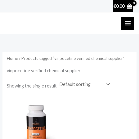
Skip
€
0.00
to
content
Home
/ Products tagged “vinpocetine verified chemical supplier”
vinpocetine verified chemical supplier
Showing the single result