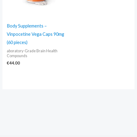
Body Supplements –
Vinpocetine Vega Caps 90mg
(60 pieces)
aboratory-Grade Brain Health
Compounds
€
44.00