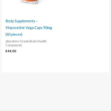
Body Supplements –
Vinpocetine Vega Caps 90mg
(60 pieces)
aboratory-Grade Brain Health
Compounds
€
44.00