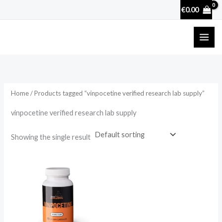
Skip
€
0.00
to
content
Home
/ Products tagged “vinpocetine verified research lab supply”
vinpocetine verified research lab supply
Showing the single result