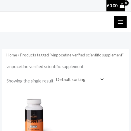
Skip
€
0.00
to
content
Home
/ Products tagged “vinpocetine verified scientific supplement”
vinpocetine verified scientific supplement
Showing the single result