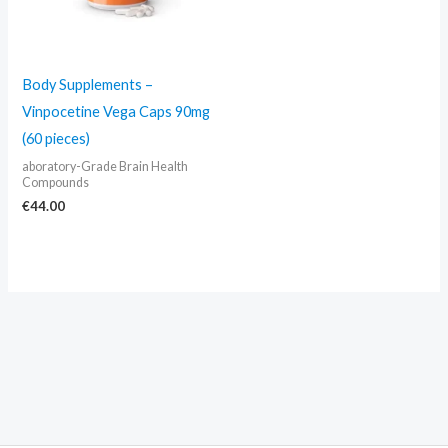
Body Supplements –
Vinpocetine Vega Caps 90mg
(60 pieces)
aboratory-Grade Brain Health
Compounds
€
44.00