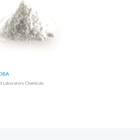
ADBA
 Laboratory Chemicals