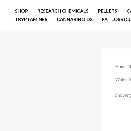
Skip
SHOP
RESEARCH CHEMICALS
PELLETS
C
to
TRYPTAMINES
CANNABINOIDS
FAT LOSS (C
content
Home
/ 
Wales 
Showing 