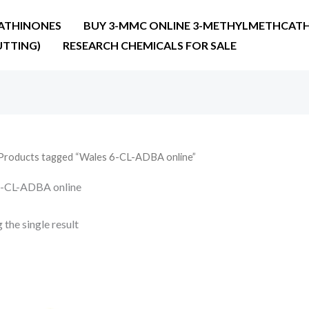
ATHINONES
BUY 3-MMC ONLINE 3-METHYLMETHCATH
UTTING)
RESEARCH CHEMICALS FOR SALE
Products tagged “Wales 6-CL-ADBA online”
6-CL-ADBA online
the single result