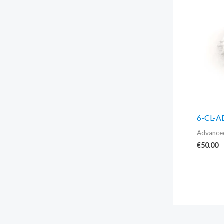
6-CL-
Advanced
€
50.00