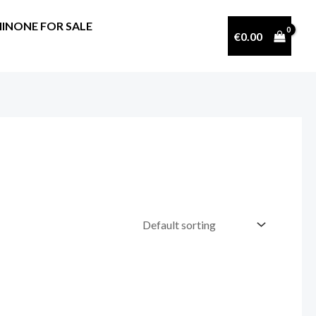
INONE FOR SALE
€
0.00