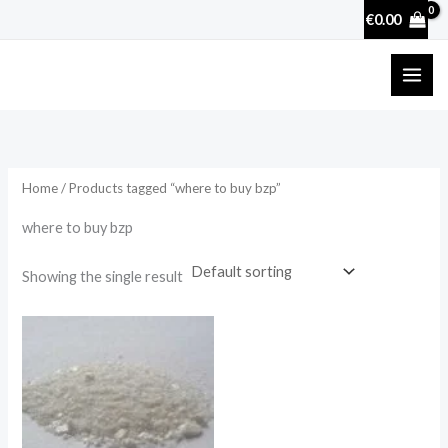
Skip
€
0.00
to
content
Home
/ Products tagged “where to buy bzp”
where to buy bzp
Showing the single result
Price
range:
€250.00
through
€1,700.00