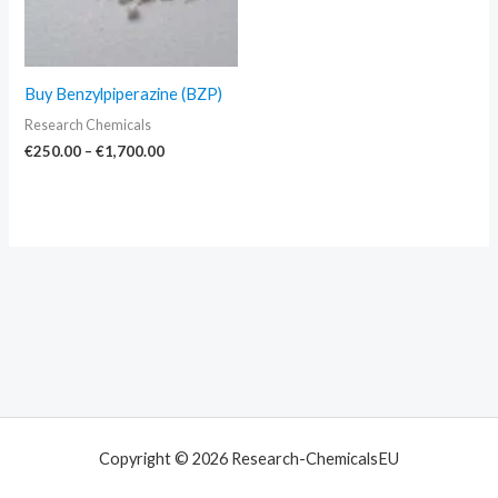
Buy Benzylpiperazine (BZP)
Research Chemicals
€
250.00
–
€
1,700.00
Copyright © 2026 Research-ChemicalsEU