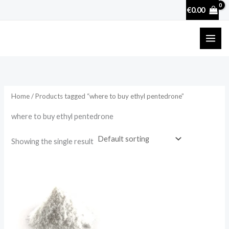
Skip
€
0.00
to
content
Home
/ Products tagged “where to buy ethyl pentedrone”
where to buy ethyl pentedrone
Showing the single result
Price
range:
€27.90
through
€4,200.00