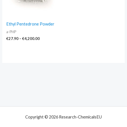
Ethyl Pentedrone Powder
a-PHP
€
27.90
–
€
4,200.00
Copyright © 2026 Research-ChemicalsEU