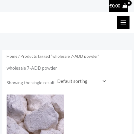
Skip
€
0.00
to
content
Home
/ Products tagged “wholesale 7-ADD powder”
wholesale 7-ADD powder
Showing the single result
Price
range:
€27.00
through
€62.50