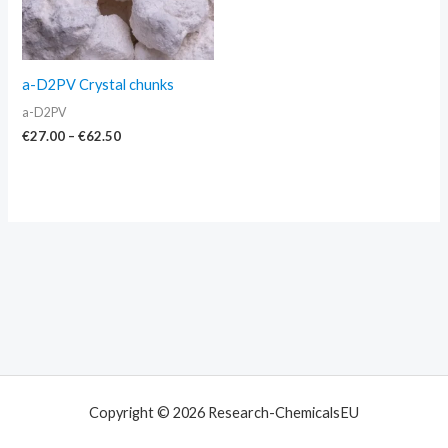
a-D2PV Crystal chunks
a-D2PV
€
27.00
–
€
62.50
Copyright © 2026 Research-ChemicalsEU