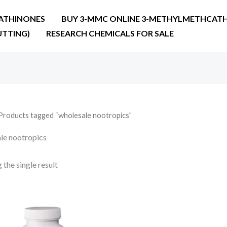
ATHINONES
BUY 3-MMC ONLINE 3-METHYLMETHCATH
UTTING)
RESEARCH CHEMICALS FOR SALE
Products tagged “wholesale nootropics”
le nootropics
the single result