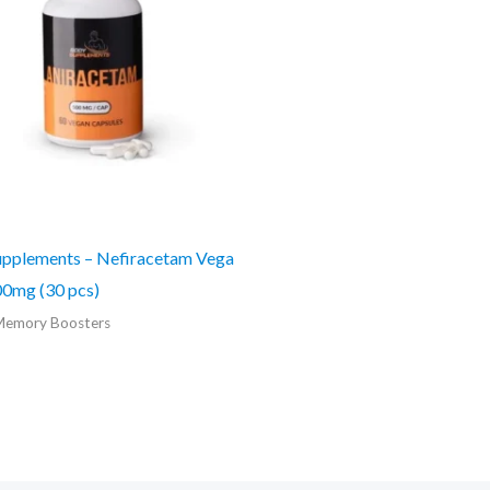
pplements – Nefiracetam Vega
0mg (30 pcs)
Memory Boosters