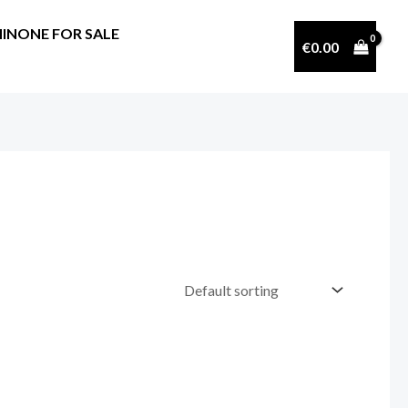
INONE FOR SALE
€
0.00