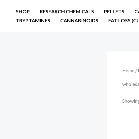
Skip
SHOP
RESEARCH CHEMICALS
PELLETS
C
to
TRYPTAMINES
CANNABINOIDS
FAT LOSS (C
content
Home
/ 
wholesa
Showing 