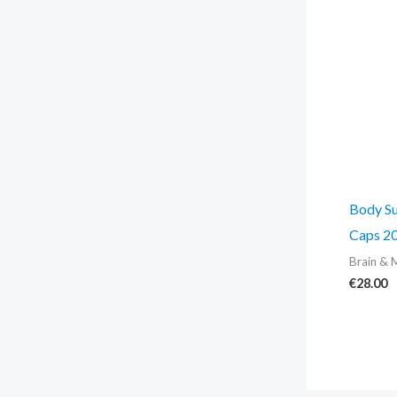
Body Su
Caps 20
Brain & 
€
28.00