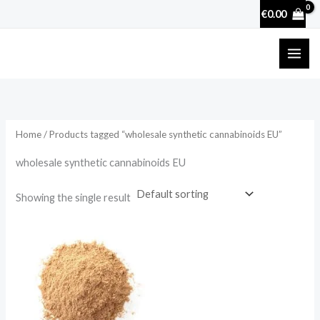
Skip
€
0.00
to
content
Home
/ Products tagged “wholesale synthetic cannabinoids EU”
wholesale synthetic cannabinoids EU
Showing the single result
Price
range:
€35.90
through
€895.88