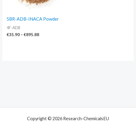
5BR-ADB-INACA Powder
4F-ADB
€
35.90
–
€
895.88
Copyright © 2026 Research-ChemicalsEU