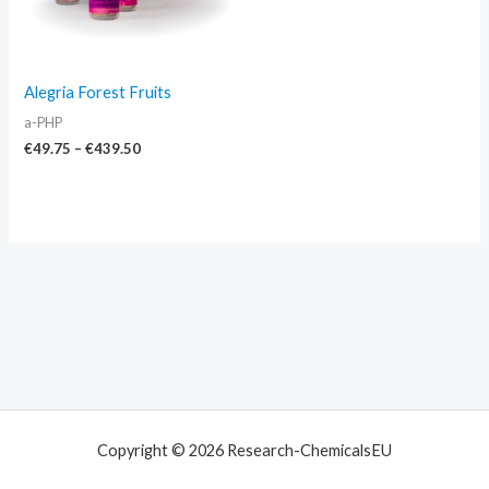
Alegria Forest Fruits
a-PHP
€
49.75
–
€
439.50
Copyright © 2026 Research-ChemicalsEU