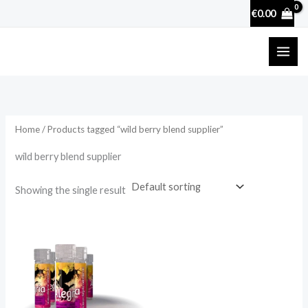
Skip
€
0.00
to
content
Home
/ Products tagged “wild berry blend supplier”
wild berry blend supplier
Showing the single result
Price
range:
€49.75
through
€439.50